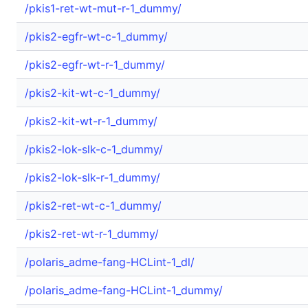
/pkis1-ret-wt-mut-r-1_dummy/
/pkis2-egfr-wt-c-1_dummy/
/pkis2-egfr-wt-r-1_dummy/
/pkis2-kit-wt-c-1_dummy/
/pkis2-kit-wt-r-1_dummy/
/pkis2-lok-slk-c-1_dummy/
/pkis2-lok-slk-r-1_dummy/
/pkis2-ret-wt-c-1_dummy/
/pkis2-ret-wt-r-1_dummy/
/polaris_adme-fang-HCLint-1_dl/
/polaris_adme-fang-HCLint-1_dummy/