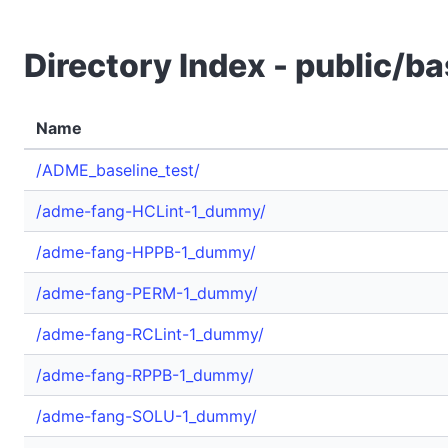
Directory Index - public/ba
Name
/ADME_baseline_test/
/adme-fang-HCLint-1_dummy/
/adme-fang-HPPB-1_dummy/
/adme-fang-PERM-1_dummy/
/adme-fang-RCLint-1_dummy/
/adme-fang-RPPB-1_dummy/
/adme-fang-SOLU-1_dummy/