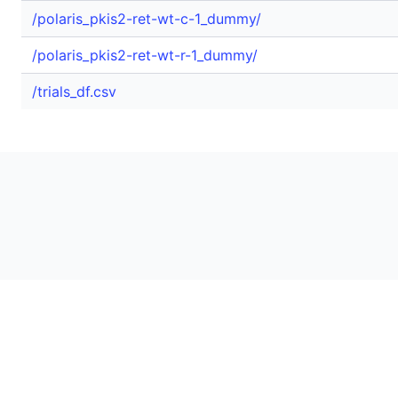
/polaris_pkis2-ret-wt-c-1_dummy/
/polaris_pkis2-ret-wt-r-1_dummy/
/trials_df.csv