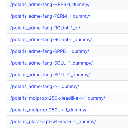
/polaris_adme-fang-HPPB-1_dummy/
/polaris_adme-fang-PERM-1_dummy/
/polaris_adme-fang-RCLint-1_dl/
/polaris_adme-fang-RCLint-1_dummy/
/polaris_adme-fang-RPPB-1_dummy/
/polaris_adme-fang-SOLU-1_dummpy/
/polaris_adme-fang-SOLU-1_dummy/
/polaris_adme-fang-r-1_dummy/
/polaris_molprop-250k-leadlike-r-1_dummy/
/polaris_molprop-250k-r-1_dummy/
/polaris_pkis1-egfr-wt-mut-c-1_dummy/