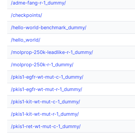
/adme-fang-r-1_dummy/
/checkpoints/
/hello-world-benchmark_dummy/
/hello_world/
/molprop-250k-leadlike-r-1_dummy/
/molprop-250k-r-1_dummy/
/pkis1-egfr-wt-mut-c-1_dummy/
/pkis1-egfr-wt-mut-r-1_dummy/
/pkis1-kit-wt-mut-c-1_dummy/
/pkis1-kit-wt-mut-r-1_dummy/
/pkis1-ret-wt-mut-c-1_dummy/