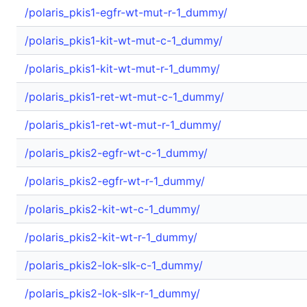
/polaris_pkis1-egfr-wt-mut-r-1_dummy/
/polaris_pkis1-kit-wt-mut-c-1_dummy/
/polaris_pkis1-kit-wt-mut-r-1_dummy/
/polaris_pkis1-ret-wt-mut-c-1_dummy/
/polaris_pkis1-ret-wt-mut-r-1_dummy/
/polaris_pkis2-egfr-wt-c-1_dummy/
/polaris_pkis2-egfr-wt-r-1_dummy/
/polaris_pkis2-kit-wt-c-1_dummy/
/polaris_pkis2-kit-wt-r-1_dummy/
/polaris_pkis2-lok-slk-c-1_dummy/
/polaris_pkis2-lok-slk-r-1_dummy/