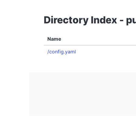
Directory Index - 
Name
/config.yaml