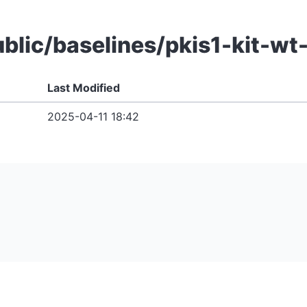
public/baselines/pkis1-kit-
Last Modified
2025-04-11 18:42