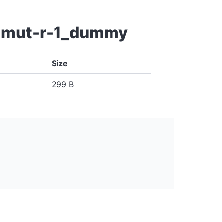
wt-mut-r-1_dummy
Size
299 B