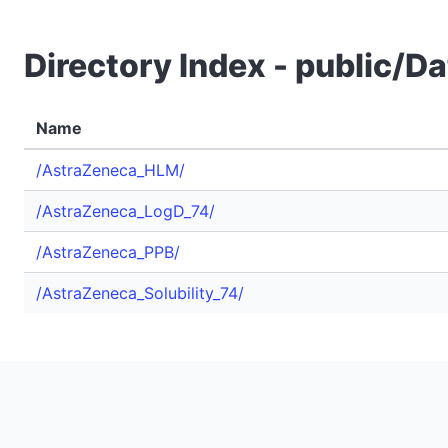
Directory Index - public/
Name
/AstraZeneca_HLM/
/AstraZeneca_LogD_74/
/AstraZeneca_PPB/
/AstraZeneca_Solubility_74/