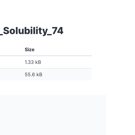
Solubility_74
Size
1.33 kB
55.6 kB