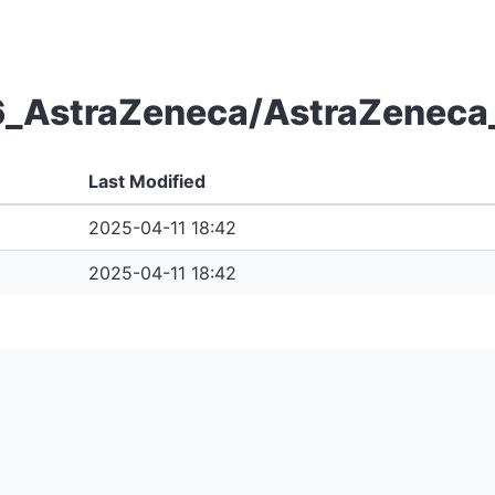
6_AstraZeneca/AstraZeneca_
Last Modified
2025-04-11 18:42
2025-04-11 18:42