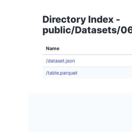
Directory Index -
public/Datasets/0
Name
/dataset.json
/table.parquet