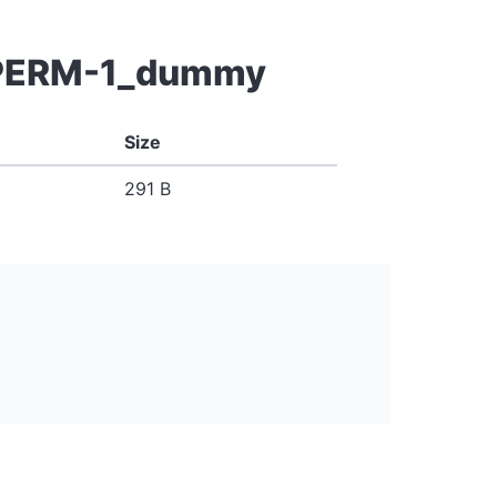
g-PERM-1_dummy
Size
291 B