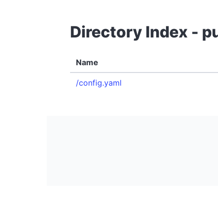
Directory Index -
Name
/config.yaml