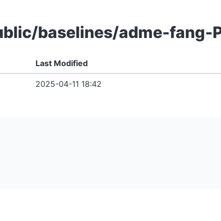
 public/baselines/adme-fan
Last Modified
2025-04-11 18:42