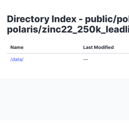
Directory Index - public/po
polaris/zinc22_250k_leadl
Name
Last Modified
/data/
—