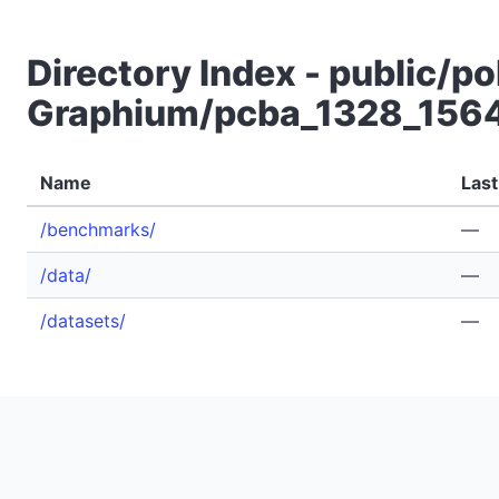
Directory Index - public/po
Graphium/pcba_1328_156
Name
Last
/benchmarks/
—
/data/
—
/datasets/
—