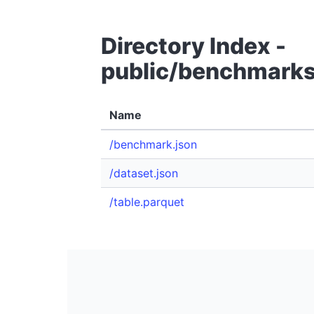
Directory Index -
public/benchmarks
Name
/benchmark.json
/dataset.json
/table.parquet