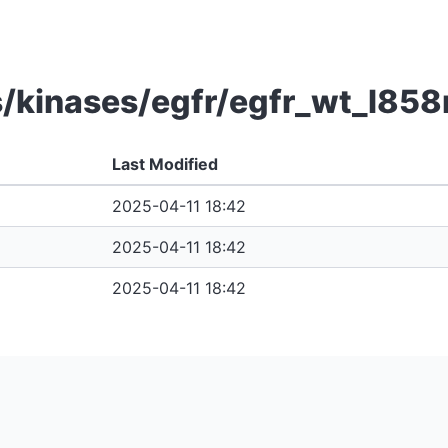
/kinases/egfr/egfr_wt_l858
Last Modified
2025-04-11 18:42
2025-04-11 18:42
2025-04-11 18:42