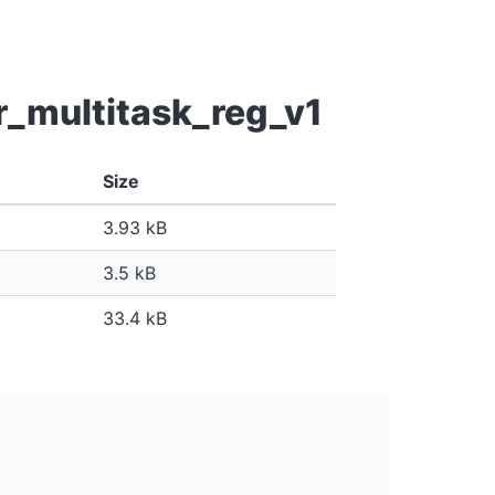
r_multitask_reg_v1
Size
3.93 kB
3.5 kB
33.4 kB