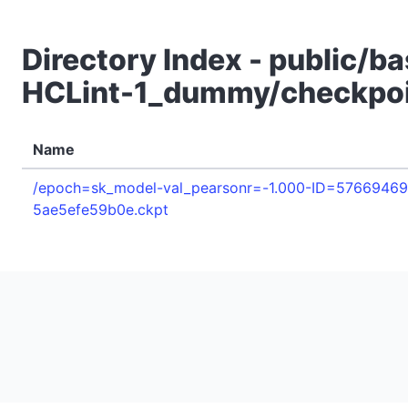
Directory Index - public/b
HCLint-1_dummy/checkpo
Name
/epoch=sk_model-val_pearsonr=-1.000-ID=5766946
5ae5efe59b0e.ckpt